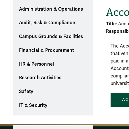
Acco
Administration & Operations
Audit, Risk & Compliance
Title
: Acco
Responsibl
Campus Grounds & Facilities
The Acco
Financial & Procurement
that ven
paid in 
HR & Personnel
Accounti
complian
Research Activities
universit
Safety
AC
IT & Security