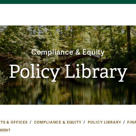
Compliance & Equity
Policy Library
TS & OFFICES
COMPLIANCE & EQUITY
POLICY LIBRARY
FIN
MENT