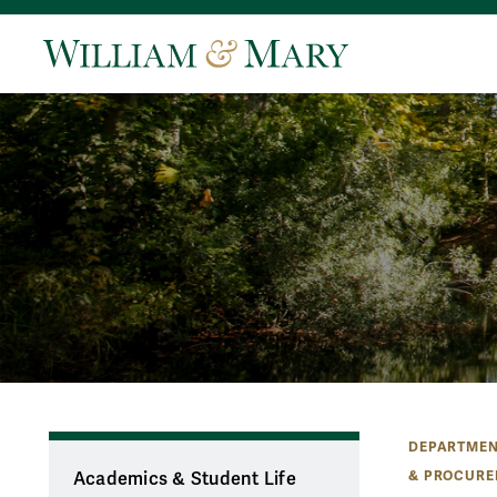
DEPARTMEN
& PROCURE
Academics & Student Life