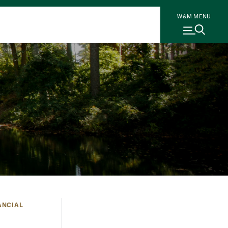
W&M MENU
ANCIAL