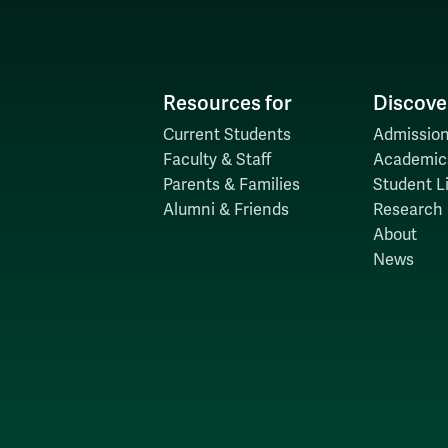
H
Resources for
Discove
Current Students
Admission
Faculty & Staff
Academic
Parents & Families
Student Li
Alumni & Friends
Research
About
News