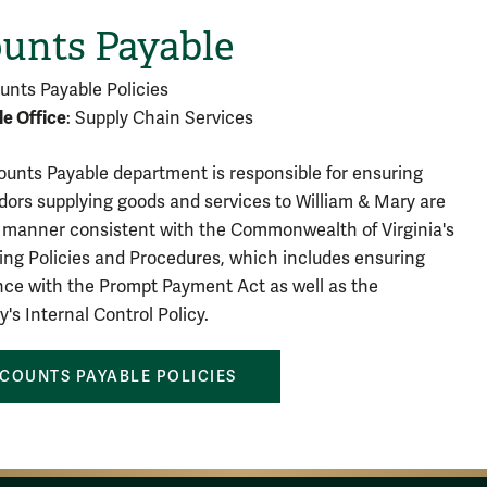
unts Payable
unts Payable Policies
e Office
: Supply Chain Services
unts Payable department is responsible for ensuring
dors supplying goods and services to William & Mary are
a manner consistent with the Commonwealth of Virginia's
ng Policies and Procedures, which includes ensuring
ce with the Prompt Payment Act as well as the
y's Internal Control Policy.
COUNTS PAYABLE POLICIES