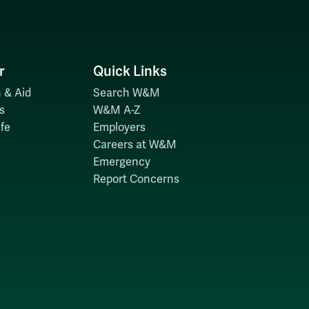
r
Quick Links
 & Aid
Search W&M
s
W&M A-Z
fe
Employers
Careers at W&M
Emergency
Report Concerns