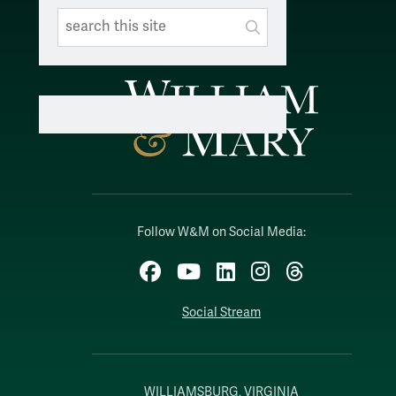
Search This Site
Submit
SUBMIT SEARC
Follow W&M on Social Media:
Facebook
YouTube
LinkedIn
Instagram
Threads
Social Stream
WILLIAMSBURG, VIRGINIA