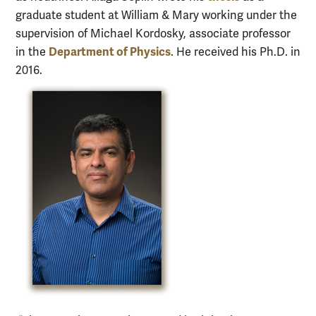
graduate student at William & Mary working under the
supervision of Michael Kordosky, associate professor
Department of Physics
in the
. He received his Ph.D. in
2016.