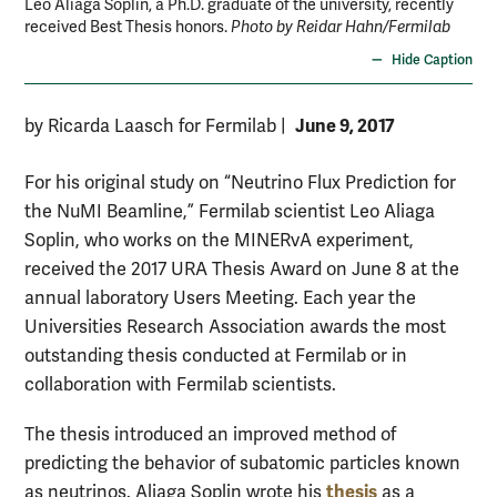
Leo Aliaga Soplin, a Ph.D. graduate of the university, recently
received Best Thesis honors.
Photo by Reidar Hahn/Fermilab
Hide Caption
June 9, 2017
by Ricarda Laasch for Fermilab
|
For his original study on “Neutrino Flux Prediction for
the NuMI Beamline,” Fermilab scientist Leo Aliaga
Soplin, who works on the MINERvA experiment,
received the 2017 URA Thesis Award on June 8 at the
annual laboratory Users Meeting. Each year the
Universities Research Association awards the most
outstanding thesis conducted at Fermilab or in
collaboration with Fermilab scientists.
The thesis introduced an improved method of
predicting the behavior of subatomic particles known
thesis
as neutrinos. Aliaga Soplin wrote his
as a