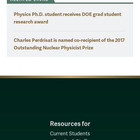
Physics Ph.D. student receives DOE grad student
research award
Charles Perdrisat is named co-recipient of the 2017
Outstanding Nuclear Physicist Prize
Resources for
Current Students