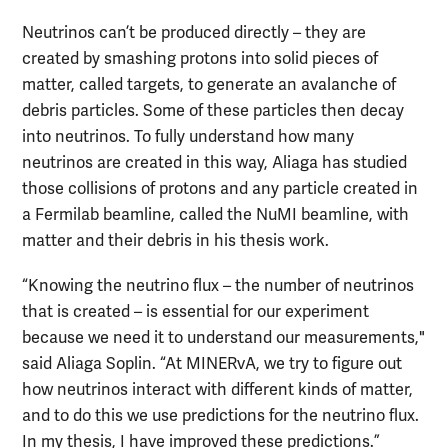
Neutrinos can’t be produced directly – they are
created by smashing protons into solid pieces of
matter, called targets, to generate an avalanche of
debris particles. Some of these particles then decay
into neutrinos. To fully understand how many
neutrinos are created in this way, Aliaga has studied
those collisions of protons and any particle created in
a Fermilab beamline, called the NuMI beamline, with
matter and their debris in his thesis work.
“Knowing the neutrino flux – the number of neutrinos
that is created – is essential for our experiment
because we need it to understand our measurements,"
said Aliaga Soplin. “At MINERvA, we try to figure out
how neutrinos interact with different kinds of matter,
and to do this we use predictions for the neutrino flux.
In my thesis, I have improved these predictions.”