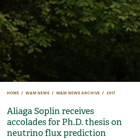
HOME
W&M NEWS
W&M NEWS ARCHIVE
2017
Aliaga Soplin receives
accolades for Ph.D. thesis on
neutrino flux prediction