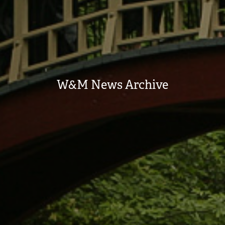
W&M News Archive