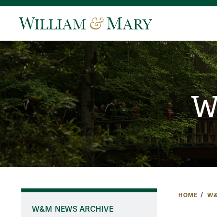
W
HOME
W&
W&M NEWS ARCHIVE