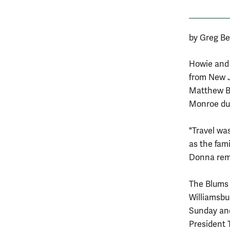
by Greg Be
Howie and 
from New J
Matthew Bl
Monroe dur
"Travel wa
as the fami
Donna rema
The Blums 
Williamsbu
Sunday and
President T