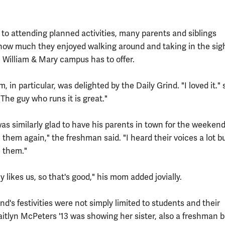
n to attending planned activities, many parents and siblings
ow much they enjoyed walking around and taking in the sig
e William & Mary campus has to offer.
 in particular, was delighted by the Daily Grind. "I loved it."
The guy who runs it is great."
s similarly glad to have his parents in town for the weekend.
 them again," the freshman said. "I heard their voices a lot but
e them."
y likes us, so that's good," his mom added jovially.
d's festivities were not simply limited to students and their
aitlyn McPeters '13 was showing her sister, also a freshman b