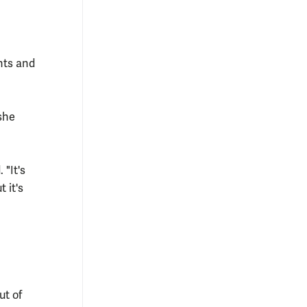
hts and
 she
 "It's
 it's
ut of