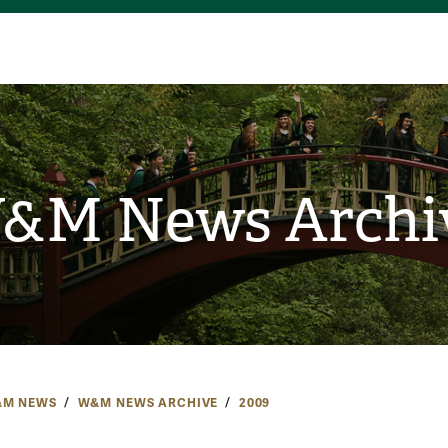
&M News Archi
M NEWS
W&M NEWS ARCHIVE
2009