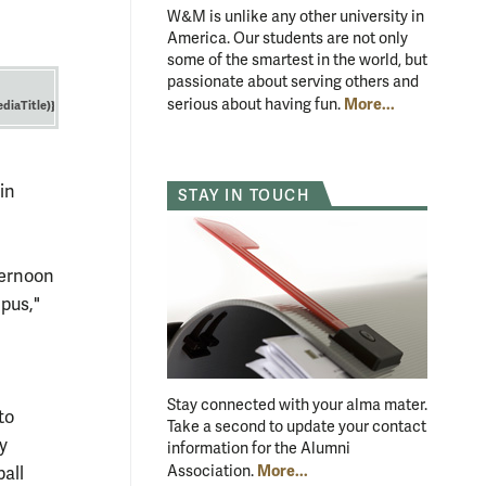
W&M is unlike any other university in
America. Our students are not only
some of the smartest in the world, but
passionate about serving others and
More...
serious about having fun.
diaTitle)}
in
STAY IN TOUCH
ternoon
mpus,"
Stay connected with your alma mater.
to
Take a second to update your contact
y
information for the Alumni
More...
Association.
ball