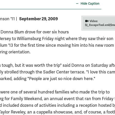
Hide Caption
September 29, 2009
nson '11
|
Video:
${_EscapeTool.xml($me
Donna Blum drove for over six hours
ersey to Williamsburg Friday night where they saw their son
um '13 for the first time since moving him into his new room 
ing orientation.
s tough, but it was worth the trip" said Donna on Saturday af
ly strolled through the Sadler Center terrace. "I love this ca
rked, adding "People are just so nice down here."
were one of several hundred families who made the trip to
rg for Family Weekend, an annual event that ran from Friday 
 included dozens of activities including a reception hosted b
aylor Reveley, an a cappella showcase, and, of course, a foot