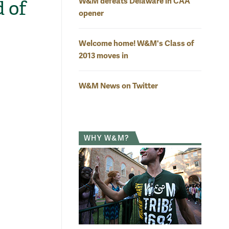
W&M defeats Delaware in CAA
 of
opener
Welcome home! W&M's Class of
2013 moves in
W&M News on Twitter
WHY W&M?
d greet
Sin
President Taylor Reveley shares a laugh with Meghan
nd her mom Amy during the reception.
Photo by Stephen Salpukas
Mat
Fam