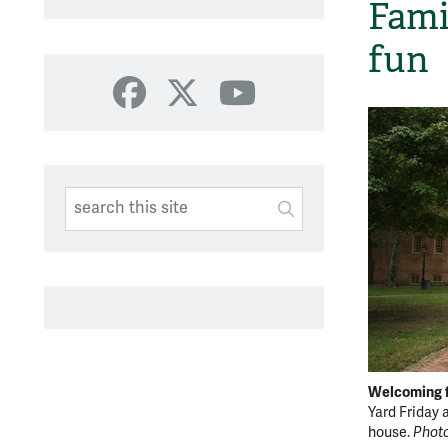
Fami
fun
Facebook
X
YouTube
Search This Site
Submit
SUBMIT SEARC
Welcoming f
Yard Friday
house.
Photo