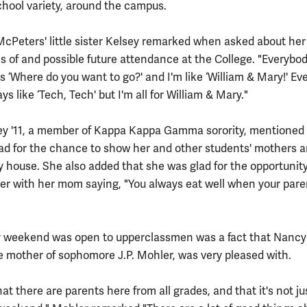
chool variety, around the campus.
" McPeters' little sister Kelsey remarked when asked about her
s of and possible future attendance at the College. "Everybo
s ‘Where do you want to go?' and I'm like ‘William & Mary!' Ev
ays like ‘Tech, Tech' but I'm all for William & Mary."
ey '11, a member of Kappa Kappa Gamma sorority, mentioned 
ad for the chance to show her and other students' mothers 
ty house. She also added that she was glad for the opportunity
ner with her mom saying, "You always eat well when your pare
y weekend was open to upperclassmen was a fact that Nancy
e mother of sophomore J.P. Mohler, was very pleased with.
that there are parents here from all grades, and that it's not ju