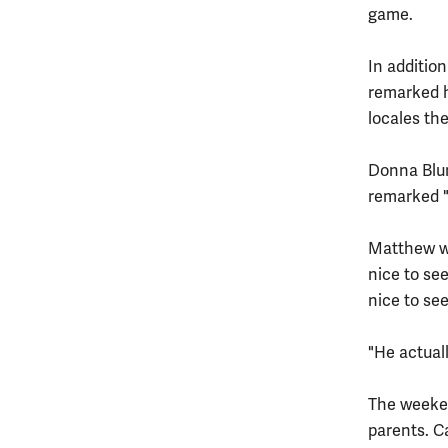
game.
In additio
remarked h
locales th
Donna Blum,
remarked "
Matthew wa
nice to see
nice to se
"He actuall
The weeken
parents. C