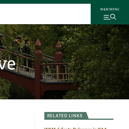
W&M MENU
ve
RELATED LINKS