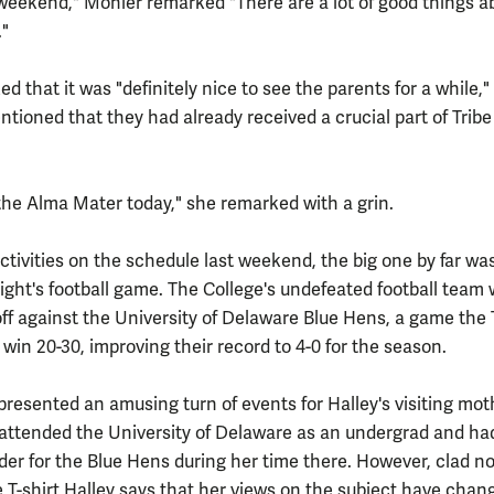
eekend," Mohler remarked "There are a lot of good things a
."
ed that it was "definitely nice to see the parents for a while,"
tioned that they had already received a crucial part of Tribe
 the Alma Mater today," she remarked with a grin.
activities on the schedule last weekend, the big one by far wa
ight's football game. The College's undefeated football team 
off against the University of Delaware Blue Hens, a game the 
win 20-30, improving their record to 4-0 for the season.
resented an amusing turn of events for Halley's visiting mot
attended the University of Delaware as an undergrad and ha
der for the Blue Hens during her time there. However, clad no
e T-shirt Halley says that her views on the subject have chan