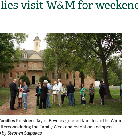
lies visit W&M for weekend
H
amilies
Meet an
President Taylor Reveley greeted families in the Wren
 afternoon during the Family Weekend reception and open
Moore a
 by Stephen Salpukas