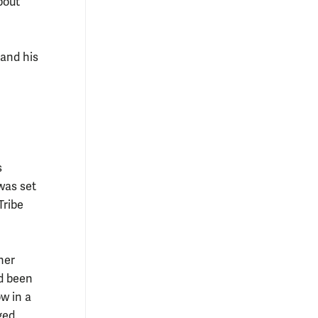
bout
 and his
s
was set
Tribe
her
d been
w in a
ged.