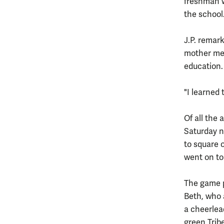
freshman w
the school
J.P. remark
mother men
education.
"I learned
Of all the 
Saturday n
to square 
went on to 
The game p
Beth, who 
a cheerlea
green Trib