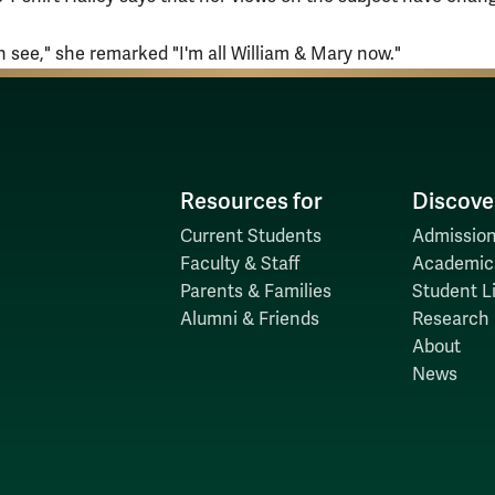
n see," she remarked "I'm all William & Mary now."
Resources for
Discove
Current Students
Admission
Faculty & Staff
Academic
Parents & Families
Student Li
Alumni & Friends
Research
About
News