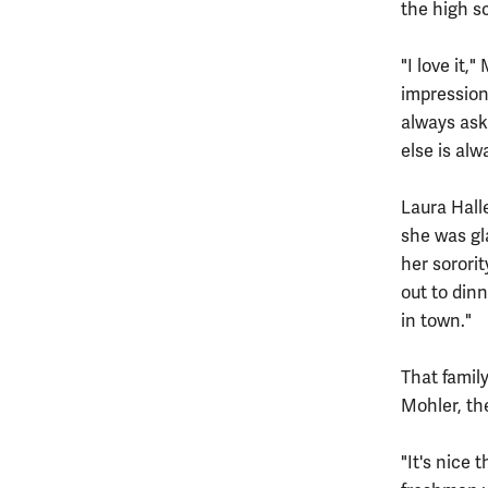
the high s
"I love it,
impression
always ask
else is alw
Laura Hall
she was gl
her sorori
out to din
in town."
That famil
Mohler, th
"It's nice 