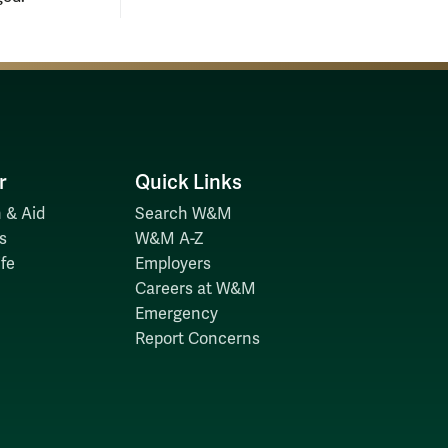
r
Quick Links
 & Aid
Search W&M
s
W&M A-Z
fe
Employers
Careers at W&M
Emergency
Report Concerns