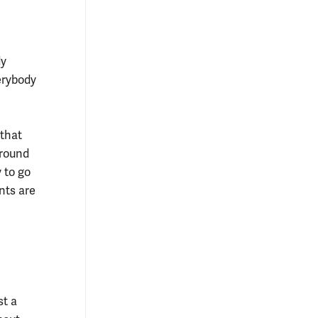
dy
erybody
that
around
 to go
nts are
st a