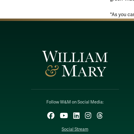
"As you ca
Follow W&M on Social Media:
Facebook
YouTube
LinkedIn
Instagram
Threads
Social Stream