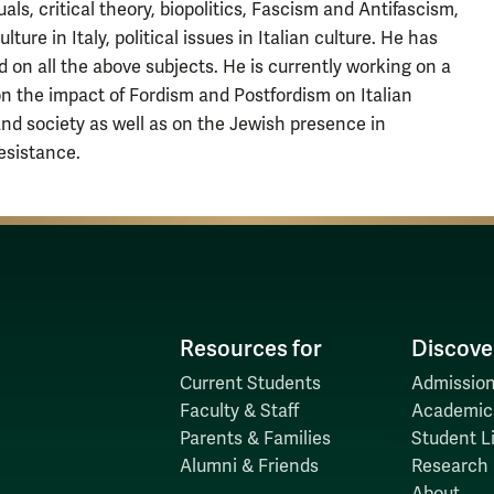
uals, critical theory, biopolitics, Fascism and Antifascism,
lture in Italy, political issues in Italian culture. He has
d on all the above subjects. He is currently working on a
on the impact of Fordism and Postfordism on Italian
and society as well as on the Jewish presence in
Resistance.
Resources for
Discove
Current Students
Admission
Faculty & Staff
Academic
Parents & Families
Student Li
Alumni & Friends
Research
About