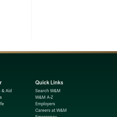
r
Quick Links
 & Aid
Search W&M
s
W&M A-Z
fe
Employers
Careers at W&M
Emergency