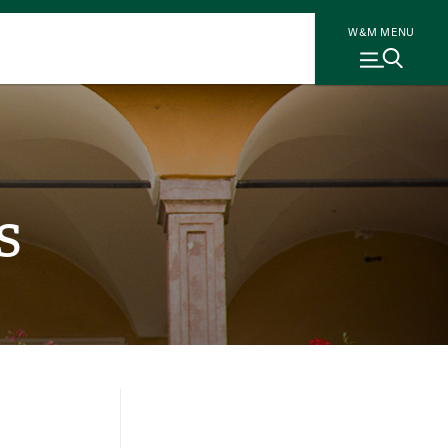
W&M MENU
s