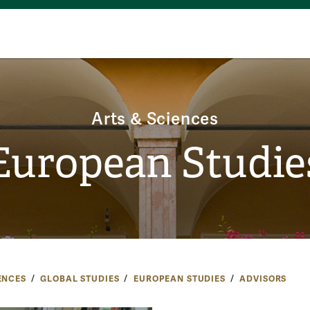
Arts & Sciences
European Studie
ENCES
GLOBAL STUDIES
EUROPEAN STUDIES
ADVISORS