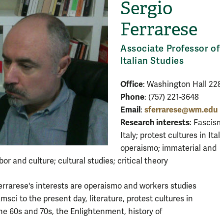
Sergio
Ferrarese
Associate Professor of
Italian Studies
Office
: Washington Hall 22
Phone
: (757) 221-3648
Email
sferrarese@wm.edu
:
Research interests
: Fascis
Italy; protest cultures in Ital
operaismo; immaterial and
bor and culture; cultural studies; critical theory
errarese's interests are operaismo and workers studies
msci to the present day, literature, protest cultures in
 the 60s and 70s, the Enlightenment, history of