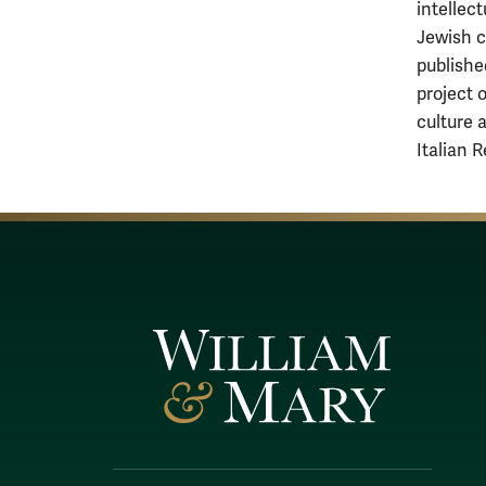
intellect
Jewish cu
publishe
project 
culture 
Italian 