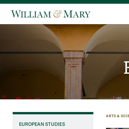
ARTS & SCI
EUROPEAN STUDIES