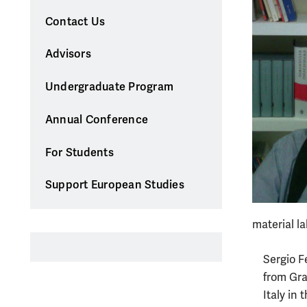
Contact Us
Advisors
Undergraduate Program
Annual Conference
For Students
Support European Studies
material la
Sergio F
from Gra
Italy in