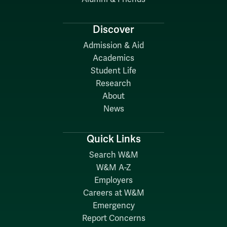
Discover
Admission & Aid
Academics
Student Life
Research
About
News
Quick Links
Search W&M
W&M A-Z
Employers
Careers at W&M
Emergency
Report Concerns