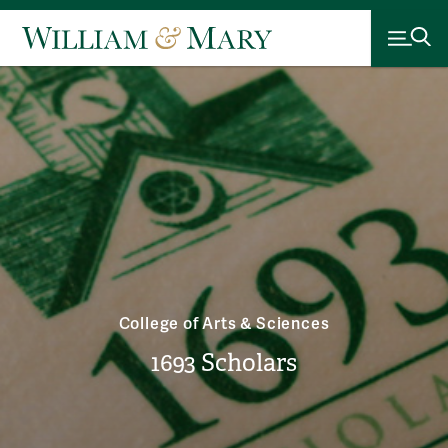
College of Arts & Sciences
1693 Scholars