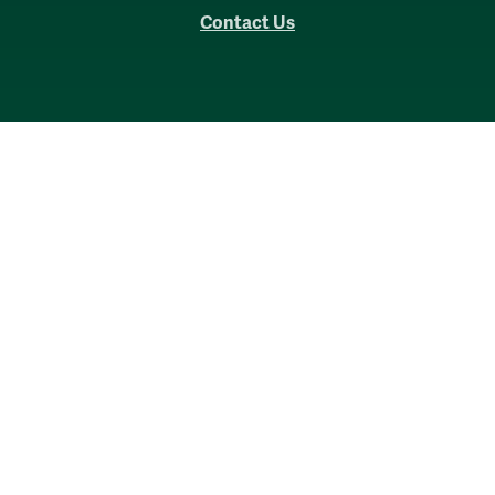
Contact Us
Accessibility
Consumer Information
Non-Discrimination Notice
Policies
Privacy & Security