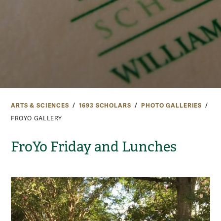
ARTS & SCIENCES
1693 SCHOLARS
PHOTO GALLERIES
FROYO GALLERY
FroYo Friday and Lunches