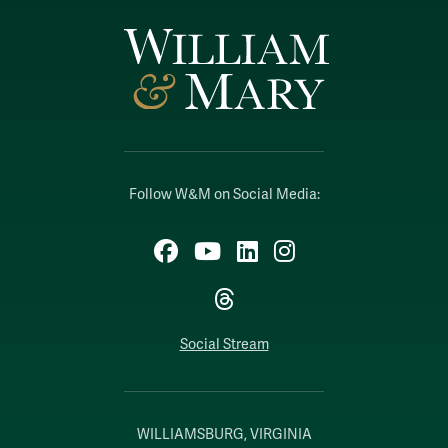
Follow W&M on Social Media:
Facebook
YouTube
LinkedIn
Instagram
Threads
Social Stream
WILLIAMSBURG, VIRGINIA