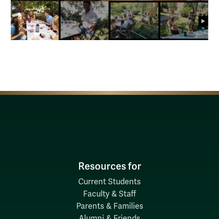
next
Resources for
Current Students
Faculty & Staff
Parents & Families
Alumni & Friends